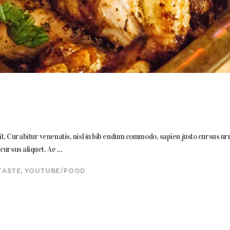
. Curabitur venenatis, nisl in bib endum commodo, sapien justo cursus urna, 
s cursus aliquet. Ae
TASTE
,
YOUTUBE
FOOD