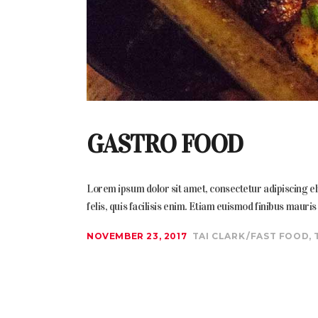
GASTRO FOOD
Lorem ipsum dolor sit amet, consectetur adipiscing elit
felis, quis facilisis enim. Etiam euismod finibus mauri
NOVEMBER 23, 2017
TAI CLARK
FAST FOOD
,