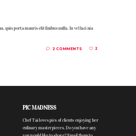
quis porta mauris elit finibus nulla. In vel laci nia
2
2 COMMENTS
PIC MADNESS
Chef Tai loves pics of clients enjoying her
culinary masterpieces. Do you have any
you would like to share? Email them to