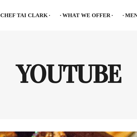
CHEF TAI CLARK
WHAT WE OFFER
ME
YOUTUBE