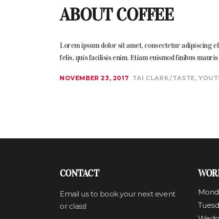
ABOUT COFFEE
Lorem ipsum dolor sit amet, consectetur adipiscing elit
felis, quis facilisis enim. Etiam euismod finibus mauri
NOVEMBER 23, 2017
TAI CLARK
TASTE
,
YOUT
CONTACT
WOR
Mond
Email us to book your next event
Tuesd
or class!
Wedn