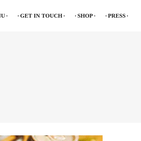
NU
GET IN TOUCH
SHOP
PRESS