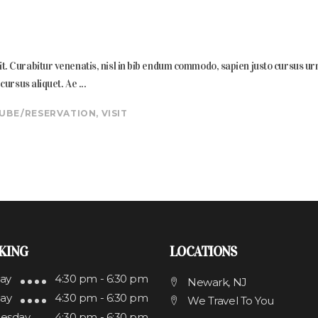
. Curabitur venenatis, nisl in bib endum commodo, sapien justo cursus urna, 
s cursus aliquet. Ae
UBE
RESERVATION
,
VISIT
KING
LOCATIONS
ay
4:30 pm - 6:30 pm
Newark, NJ
ay
4:30 pm - 6:30 pm
We Travel To You
esday
4:30 pm - 6:30 pm