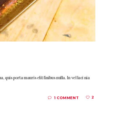
quis porta mauris elit finibus nulla. In vel laci nia
2
1 COMMENT