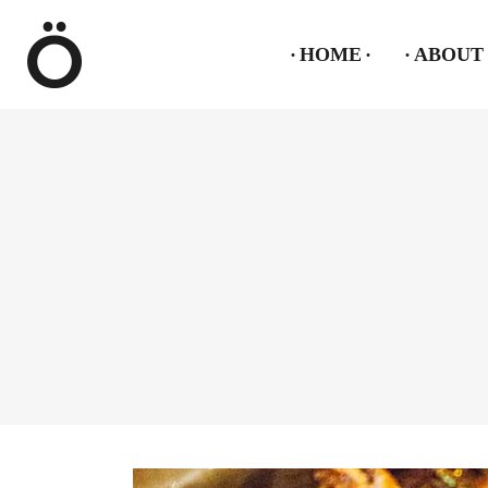
HOME
ABOUT 