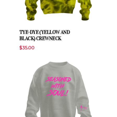
TYE-DYE (YELLOW AND
BLACK) CREWNECK
$
35.00
ADD TO CART