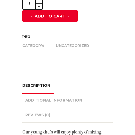
Blue
and
ADD TO CART
Hot
Pink
Hoodie
INFO
quantity
CATEGORY:
UNCATEGORIZED
DESCRIPTION
ADDITIONAL INFORMATION
REVIEWS (0)
Our young
chefs will enjoy plenty of mixing,