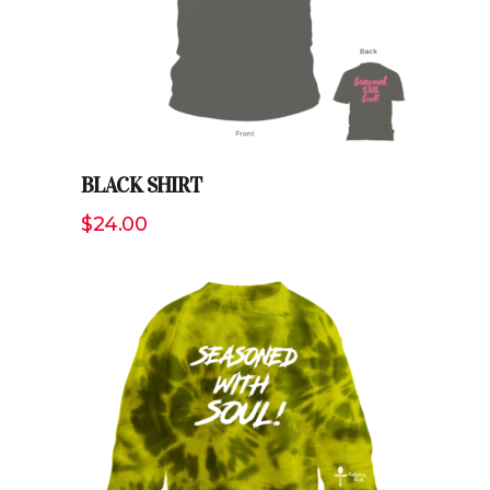
BLACK SHIRT
$
24.00
ADD TO CART