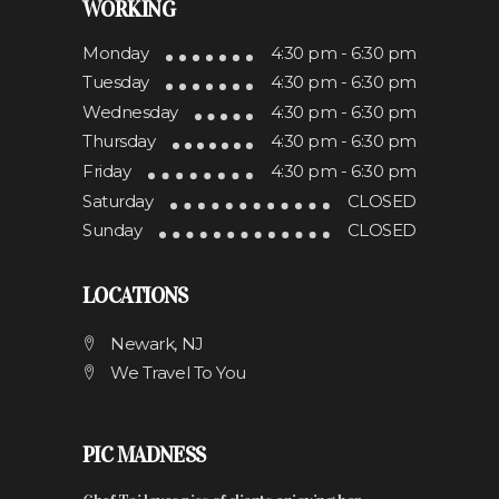
WORKING
Monday
4:30 pm - 6:30 pm
Tuesday
4:30 pm - 6:30 pm
Wednesday
4:30 pm - 6:30 pm
Thursday
4:30 pm - 6:30 pm
Friday
4:30 pm - 6:30 pm
Saturday
CLOSED
Sunday
CLOSED
LOCATIONS
Newark, NJ
We Travel To You
PIC MADNESS