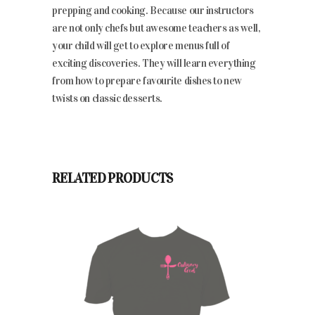
prepping and cooking
. Because our instructors
are not only chefs but awesome teachers as well,
your child will get to
explore menus full of
exciting discoveries. They will learn everything
from how to prepare favourite dishes to new
twists on classic desserts.
RELATED PRODUCTS