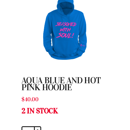
AQUA BLUE AND HOT
PINK HOODIE
$
40.00
2 IN STOCK
Aqua