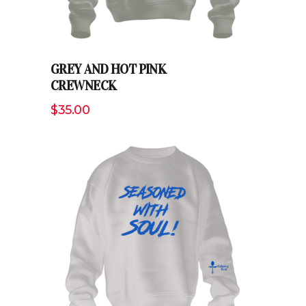
GREY AND HOT PINK
CREWNECK
$
35.00
ADD TO CART